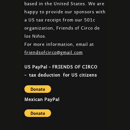
based in the United States. We are
happy to provide our sponsors with
a US tax receipt from our 501c
organization, Friends of Circo de
los Niños.
For more information, email at
friendsofcirco@gmail.com​
US PayPal - FRIENDS OF CIRCO
- tax deduction for US citizens
Mexican PayPal