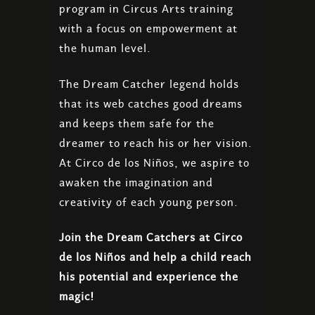
program in Circus Arts training
with a focus on empowerment at
the human level.
The Dream Catcher legend holds
that its web catches good dreams
and keeps them safe for the
dreamer to reach his or her vision.
At Circo de los Niños, we aspire to
awaken the imagination and
creativity of each young person.
Join the Dream Catchers at Circo
de los Niños and help a child reach
his potential and experience the
magic!