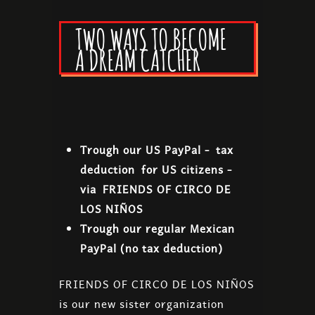
TWO WAYS TO BECOME
A DREAM CATCHER
Trough our US PayPal - tax
deduction for US citizens -
via FRIENDS OF CIRCO DE
LOS NIÑOS
Trough our regular Mexican
PayPal (no tax deduction)
FRIENDS OF CIRCO DE LOS NIÑOS
is our new sister organization