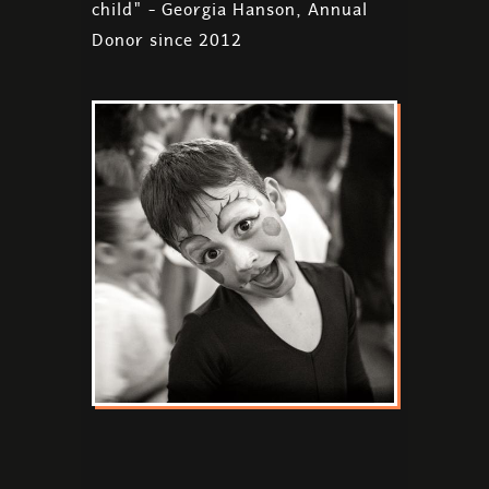
child" - Georgia Hanson, Annual
Donor since 2012