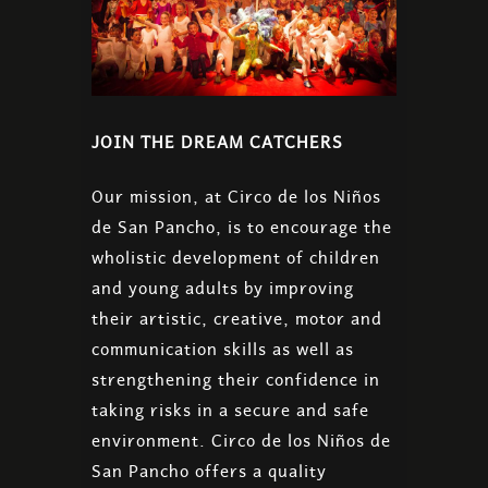
JOIN THE DREAM CATCHERS
Our mission, at Circo de los Niños
de San Pancho, is to encourage the
wholistic development of children
and young adults by improving
their artistic, creative, motor and
communication skills as well as
strengthening their confidence in
taking risks in a secure and safe
environment. Circo de los Niños de
San Pancho offers a quality