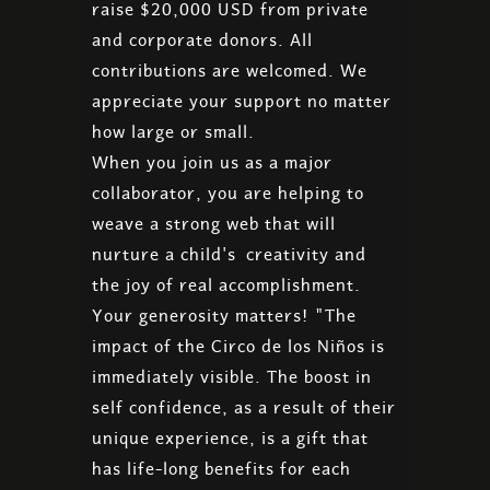
raise $20,000 USD from private
and corporate donors. All
contributions are welcomed. We
appreciate your support no matter
how large or small.
When you join us as a major
collaborator, you are helping to
weave a strong web that will
nurture a child's creativity and
the joy of real accomplishment.
Your generosity matters! "The
impact of the Circo de los Niños is
immediately visible. The boost in
self confidence, as a result of their
unique experience, is a gift that
has life-long benefits for each