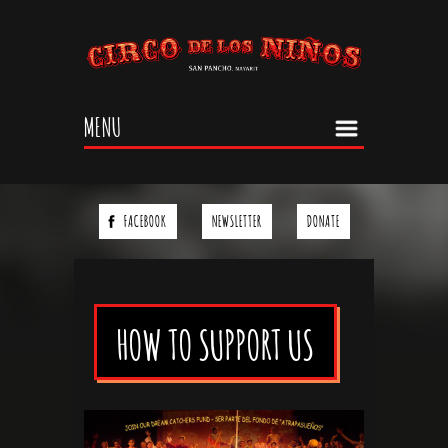
Jump to navigation
MENU
FACEBOOK
NEWSLETTER
DONATE
HOW TO SUPPORT US