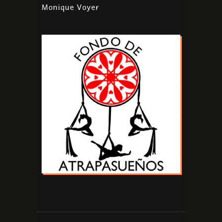
Monique Voyer