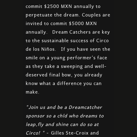
commit $2500 MXN annually to
perpetuate the dream. Couples are
invited to commit $5000 MXN
annually. Dream Catchers are key
to the sustainable success of Circo
de los Niños. If you have seen the
smile on a young performer's face
as they take a sweeping and well-
deserved final bow, you already
know what a difference you can
make.
"Join us and be a Dreamcatcher
sponsor so a chld who dreams to
leap,fly and shine can do so at
Circo! " -
Gilles Ste-Croix and