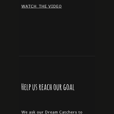
WATCH
THE VIDEO
Help us reach our goal
We ask our Dream Catchers to