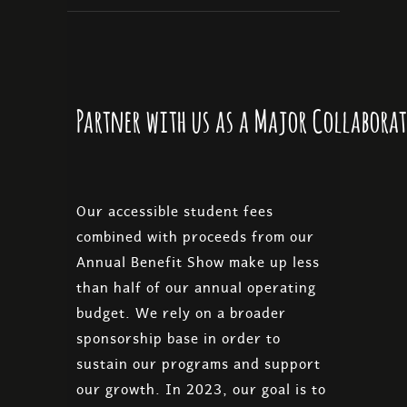
Partner with us as a Major Collabora
Our accessible student fees
combined with proceeds from our
Annual Benefit Show make up less
than half of our annual operating
budget. We rely on a broader
sponsorship base in order to
sustain our programs and support
our growth. In 2023, our goal is to