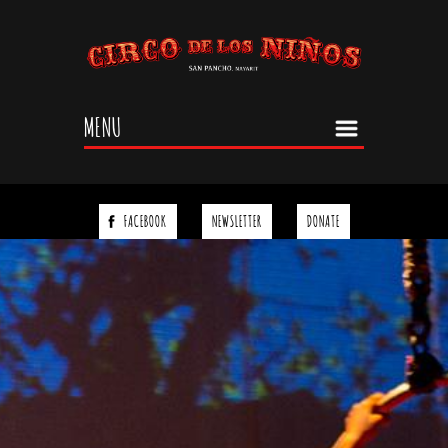
Jump to navigation
MENU
FACEBOOK
NEWSLETTER
DONATE