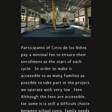
Participants of Circo de los Niños
pay a minimal fee to ensure their
enrollment at the start of each
cycle. In order to make it
accessible to as many families as
possible to take part in the project,
we operate with very low fees.
Although the fees are accessible,
for some it is still a difficult choice
between school costs, family needs