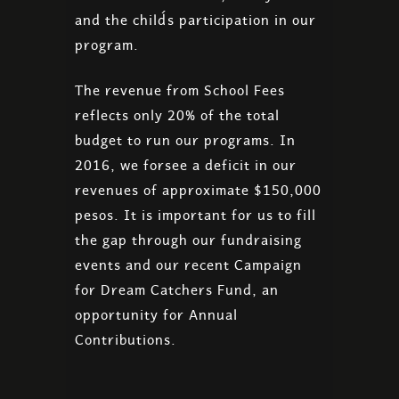
and the child´s participation in our
program.
The revenue from School Fees
reflects only 20% of the total
budget to run our programs. In
2016, we forsee a deficit in our
revenues of approximate $150,000
pesos. It is important for us to fill
the gap through our fundraising
events and our recent Campaign
for Dream Catchers Fund, an
opportunity for Annual
Contributions.