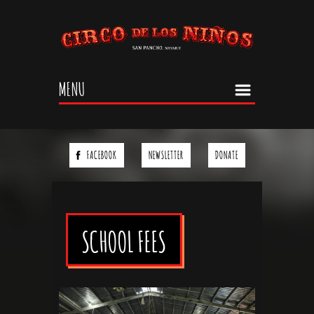
Jump to navigation
MENU
FACEBOOK
NEWSLETTER
DONATE
SCHOOL FEES