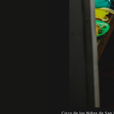
Circo de los Niños de San