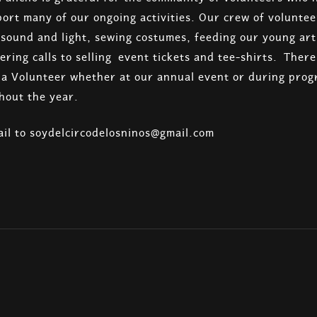
ort many of our ongoing activities. Our crew of volunte
g sound and light, sewing costumes, feeding our young arti
ering calls to selling event tickets and tee-shirts. Ther
s a Volunteer whether at our annual event or during prog
hout the year.
il to soydelcircodelosninos@gmail.com