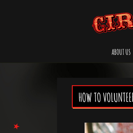
ABOUT US
HOW TO VOLUNTEE