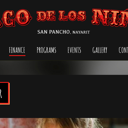
Jump to navigation
FINANCE
PROGRAMS
EVENTS
GALLERY
CON
M
a
i
n
R
m
e