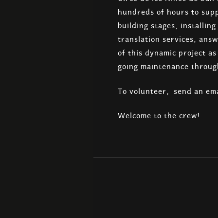
hundreds of hours to supp
building stages, installin
translation services, answ
of this dynamic project a
going maintenance throug
To volunteer, send an ema
Welcome to the crew!