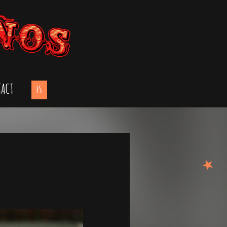
TACT
ES