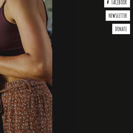
FACEBOOK
NEWSLETTER
DONATE