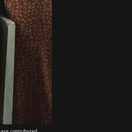
have contributed