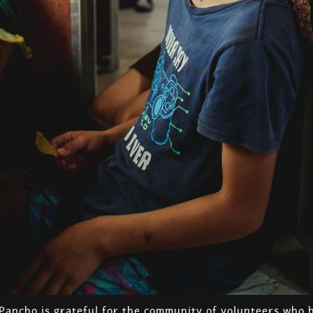
 Pancho is grateful for the community of volunteers who 