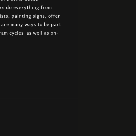
ers do everything from
sts, painting signs, offer
e are many ways to be part
ram cycles as well as on-